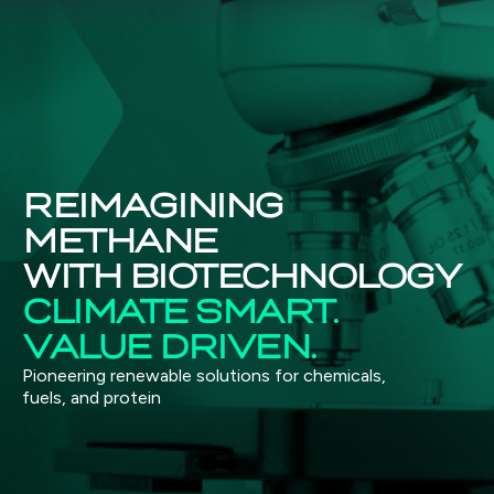
REIMAGINING
METHANE
WITH BIOTECHNOLOGY
CLIMATE SMART.
VALUE DRIVEN.
Pioneering renewable solutions for chemicals,
fuels, and protein