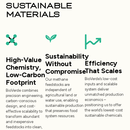
SUSTAINABLE
MATERIALS
Sustainability
High-Value
Efficiency
Without
Chemistry,
That Scales
Compromise
Low-Carbon
BioVerde’s low-cost
Our methane
Footprint
inputs and scalable
feedstocks are
system deliver
independent of
BioVerde combines
unmatched production
agricultural land or
precision engineering,
economics –
water use, enabling
carbon-conscious
positioning us to offer
sustainable production
design, and cost-
the world’s lowest-cost
that preserves food
effective scalability to
sustainable chemicals.
system resources.
transform abundant
and inexpensive
feedstocks into clean,