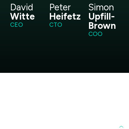
David
Peter
Simon
Witte
Heifetz
Upfill-
Brown
CEO
CTO
COO
Frequently Asked
Questions
What does BioVerde do?