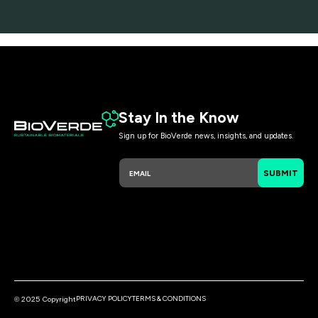
Stay In the Know
Sign up for BioVerde news, insights, and updates.
E
E
SUBMIT
m
m
a
a
i
i
l
l
*
E
m
a
i
l
E
PRIVACY POLICY
TERMS & CONDITIONS
© 2025 Copyright
m