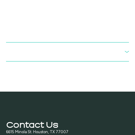
collaboration to develop scalable processes for producing industrial
chemical intermediates from methane. The partnership brings
together BioVerde’s microbial engineering and downstream
chemical conversion platforms with Unibio’s commercial-scale U-
Loop gas fermentation technology. The initial focus is on pathways
to butadiene, a key building block used in synthetic rubber and
engineered plastics such as ABS.
Read the full press release
IISRP Houston 2026 - "A New Path to Butadiene"
Contact Us
6615 Minola St. Houston, TX 77007