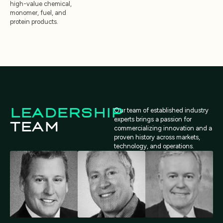
high-value chemical,
monomer, fuel, and
protein products.
LEADERSHIP
Our team of established industry
experts brings a passion for
TEAM
commercializing innovation and a
proven history across markets,
technology, and operations.