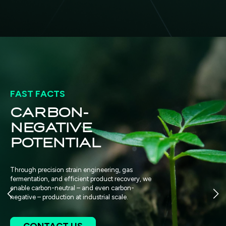
FAST FACTS
$40 BILLION
GLOBAL
MARKET
OPPORTUNITY
BUTADIENE
ery, we
-
Our first product, bio-butadiene, serves
global market in synthetic rubber and pla
products include bio-MEK for solvents a