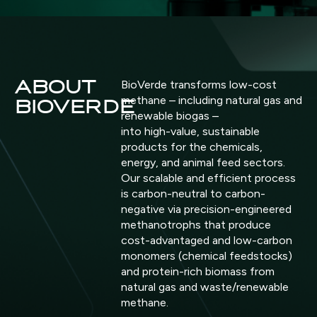
ABOUT
BioVerde transforms low-cost
methane – including natural gas and
BIOVERDE
renewable biogas –
into high-value, sustainable
products for the chemicals,
energy, and animal feed sectors.
Our scalable and efficient process
is carbon-neutral to carbon-
negative via precision-engineered
methanotrophs that produce
cost-advantaged and low-carbon
monomers (chemical feedstocks)
and protein-rich biomass from
natural gas and waste/renewable
methane.